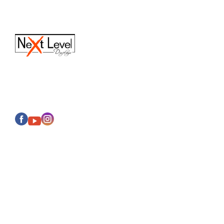
(616) 613-6820
Sales@next-leveldisplays.com
About Us
Events
Categories
Display Cases