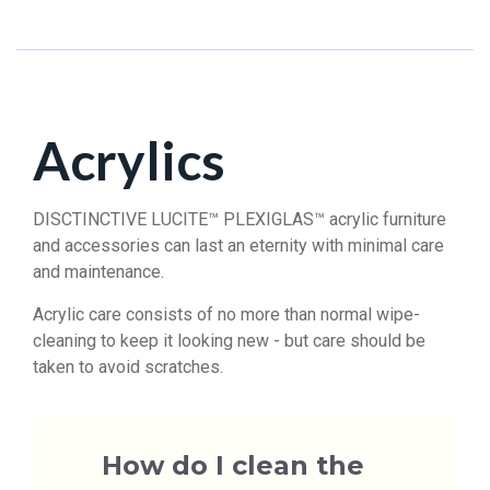
Acrylics
DISCTINCTIVE LUCITE™ PLEXIGLAS™ acrylic furniture
and accessories can last an eternity with minimal care
and maintenance.
Acrylic care consists of no more than normal wipe-
cleaning to keep it looking new - but care should be
taken to avoid scratches.
How do I clean the