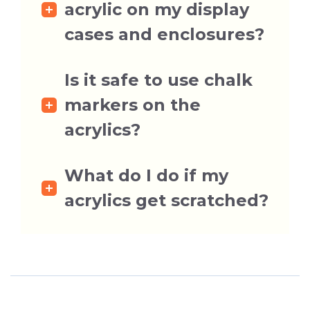
acrylic on my display
cases and enclosures?
Is it safe to use chalk
markers on the
acrylics?
What do I do if my
acrylics get scratched?