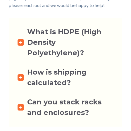
please reach out and we would be happy to help!
What is HDPE (High
Density
Polyethylene)?
How is shipping
calculated?
Can you stack racks
and enclosures?