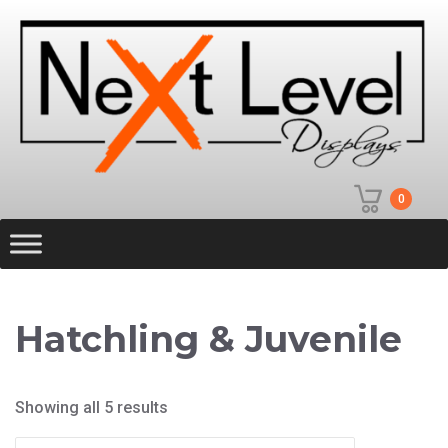
0
Hatchling & Juvenile
Showing all 5 results