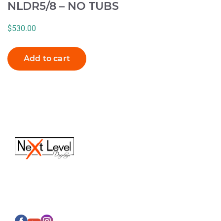
NLDR5/8 – NO TUBS
$
530.00
Add to cart
(616) 613-6820
Sales@next-leveldisplays.com