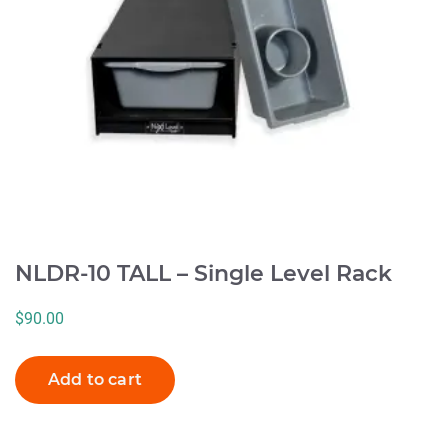
NLDR-10 TALL – Single Level Rack
$
90.00
Add to cart