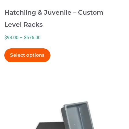
Hatchling & Juvenile – Custom
Level Racks
Price
$
98.00
–
$
576.00
range:
$98.00
Select options
through
$576.00