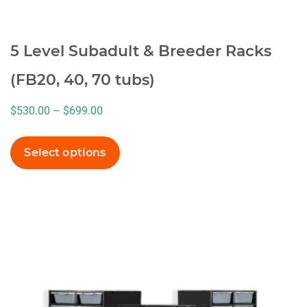
5 Level Subadult & Breeder Racks
(FB20, 40, 70 tubs)
Price
$
530.00
–
$
699.00
range:
$530.00
Select options
through
$699.00
This
product
has
multiple
variants.
The