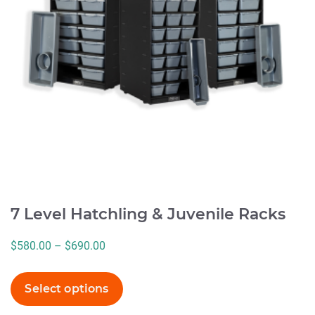
options
may
be
chosen
on
the
product
page
7 Level Hatchling & Juvenile Racks
Price
$
580.00
–
$
690.00
range:
$580.00
Select options
through