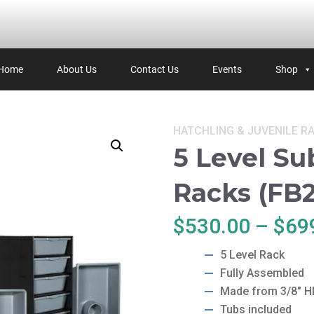
Home
About Us
Contact Us
Events
Shop
Categories:
HATCHLING & JUVENILE
R
5 Level Su
Racks (FB2
$
530.00
–
$
69
5 Level Rack
Fully Assembled
Made from 3/8″ 
Tubs included