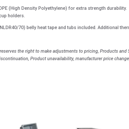
quantity
PE (High Density Polyethylene) for extra strength durability.
cup holders.
LDR40/70) belly heat tape and tubs included. Additional ther
 reserves the right to make adjustments to pricing, Products and S
iscontinuation, Product unavailability, manufacturer price change
This
product
has