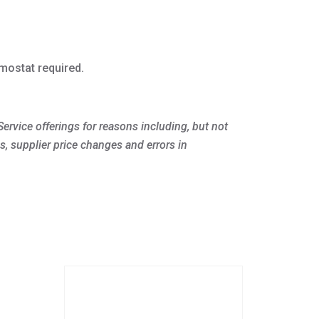
mostat required.
ervice offerings for reasons including, but not
s, supplier price changes and errors in
This
product
has