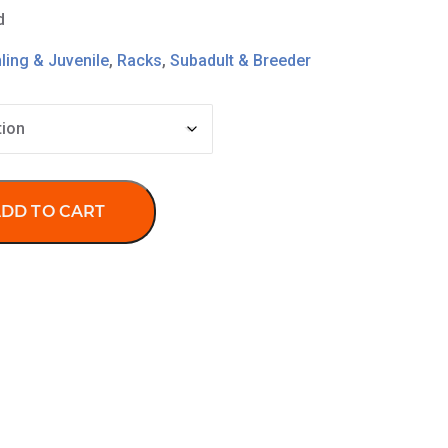
d
ling & Juvenile
,
Racks
,
Subadult & Breeder
DD TO CART