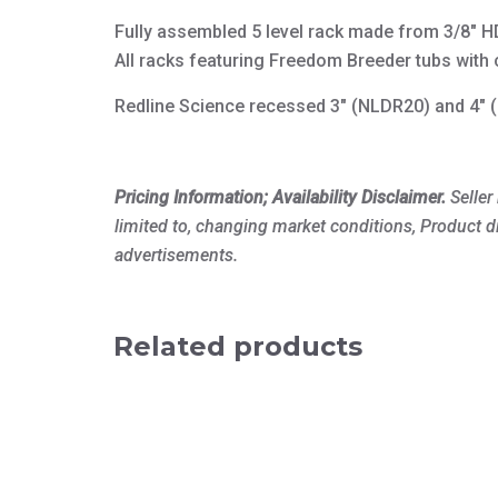
Fully assembled 5 level rack made from 3/8″ HD
All racks featuring Freedom Breeder tubs with 
Redline Science recessed 3″ (NLDR20) and 4″ (N
Pricing Information; Availability Disclaimer.
Seller
limited to, changing market conditions, Product d
advertisements.
Related products
This
product
has