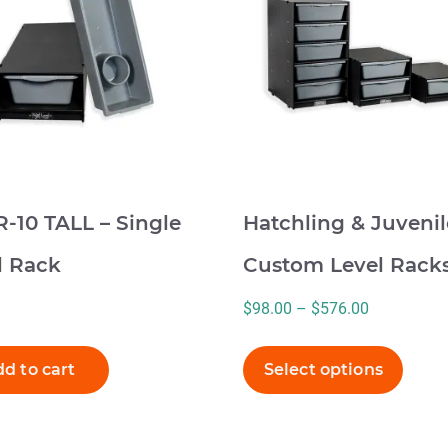
multiple
variants.
The
options
may
be
chosen
on
-10 TALL – Single
Hatchling & Juvenil
the
product
l Rack
Custom Level Rack
page
Price
$
98.00
–
$
576.00
range:
$98.00
d to cart
Select options
through
$576.00