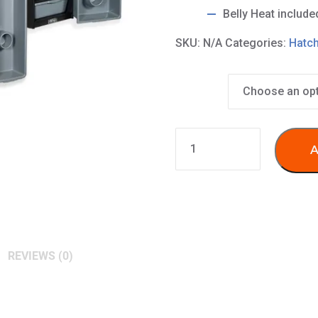
Belly Heat include
SKU:
N/A
Categories:
Hatch
Tub Size
5
A
Level
Subadult
&
Breeder
Racks
(FB20,
REVIEWS (0)
40,
70
tubs)