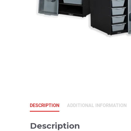
DESCRIPTION
ADDITIONAL INFORMATION
Description