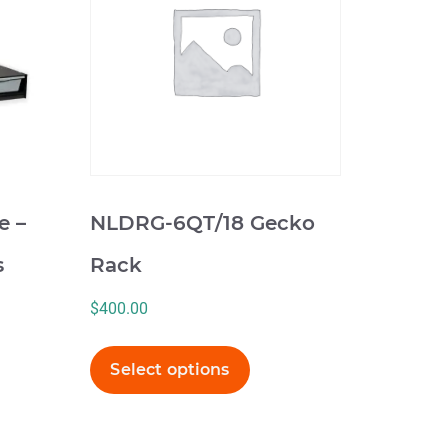
multiple
variants.
The
options
may
be
chosen
on
e –
NLDRG-6QT/18 Gecko
the
product
s
Rack
page
$
400.00
Select options