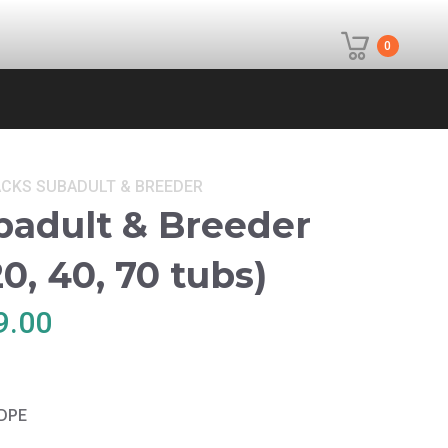
0
ACKS
SUBADULT & BREEDER
badult & Breeder
0, 40, 70 tubs)
Price
9.00
range:
$530.00
through
HDPE
$699.00