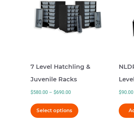
multiple
variants.
The
options
may
be
chosen
on
7 Level Hatchling &
NLDR
the
product
Juvenile Racks
Leve
page
Price
$
580.00
–
$
690.00
$
90.00
range:
$580.00
Select options
Ad
through
$690.00