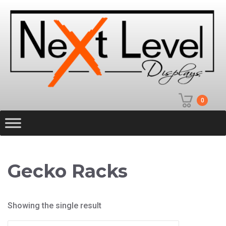
0
Gecko Racks
Showing the single result