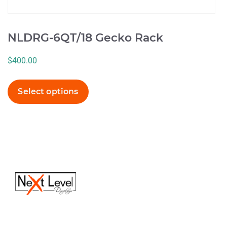
NLDRG-6QT/18 Gecko Rack
$
400.00
Select options
(616) 613-6820