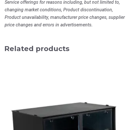
Service offerings for reasons including, but not limited to,
changing market conditions, Product discontinuation,
Product unavailability, manufacturer price changes, supplier
price changes and errors in advertisements.
Related products
This
product
has
multiple
variants.
The
options
may