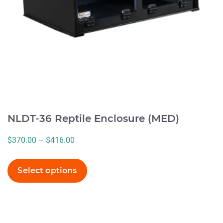
be
chosen
on
the
product
page
NLDT-36 Reptile Enclosure (MED)
Price
$
370.00
–
$
416.00
range:
$370.00
Select options
through
$416.00
This