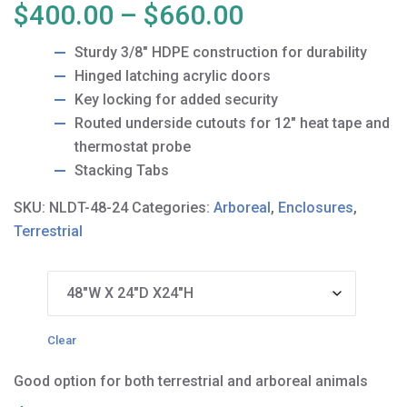
Price
$
400.00
–
$
660.00
range:
Sturdy 3/8″ HDPE construction for durability
$400.00
Hinged latching acrylic doors
through
Key locking for added security
$660.00
Routed underside cutouts for 12″ heat tape and
thermostat probe
Stacking Tabs
SKU:
NLDT-48-24
Categories:
Arboreal
,
Enclosures
,
Terrestrial
Size
Clear
Good option for both terrestrial and arboreal animals