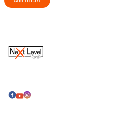
Add to cart
(616) 613-6820
Sales@next-leveldisplays.com
About Us
Events