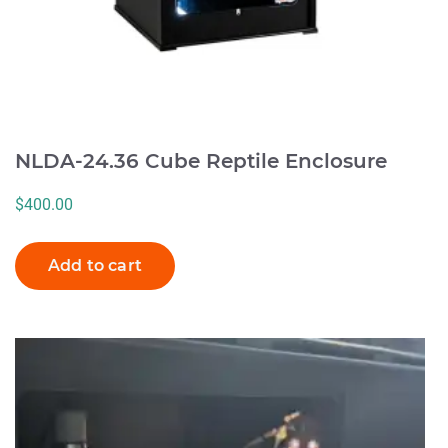
NLDA-24.36 Cube Reptile Enclosure
$
400.00
Add to cart