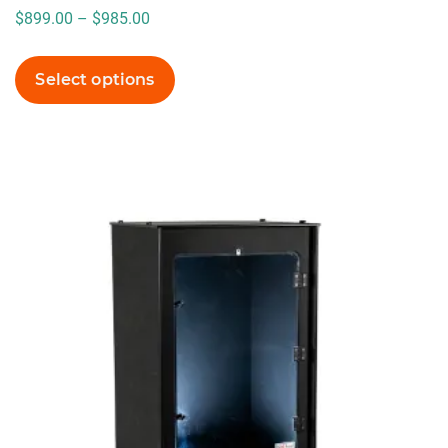
Price
$
899.00
–
$
985.00
range:
$899.00
Select options
through
$985.00