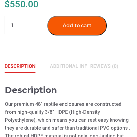
$
550.00
NLDT-
Add to cart
48
Reptile
Enclosures
(LG)
quantity
DESCRIPTION
ADDITIONAL INFORMATION
REVIEWS (0)
Description
Our premium 48″ reptile enclosures are constructed
from high-quality 3/8″ HDPE (High-Density
Polyethylene), which means you can rest easy knowing
they are durable and safer than traditional PVC options .
The robust HDPE material is not only long-lasting but