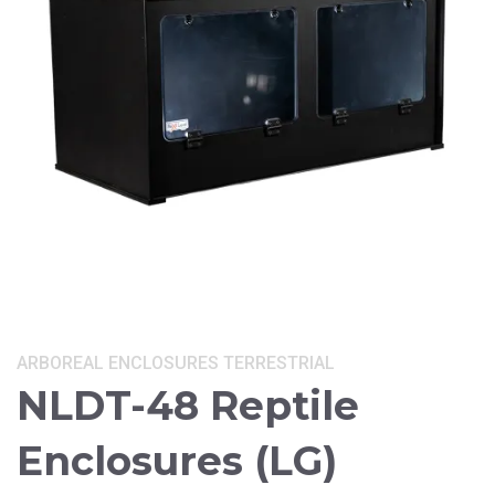
Categories:
ARBOREAL
ENCLOSURES
TERRESTRIAL
NLDT-48 Reptile
Enclosures (LG)