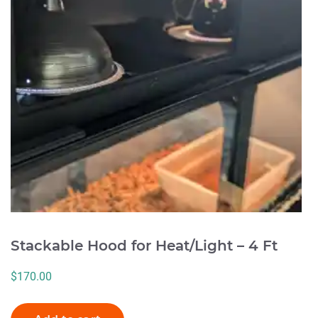
Stackable Hood for Heat/Light – 4 Ft
$
170.00