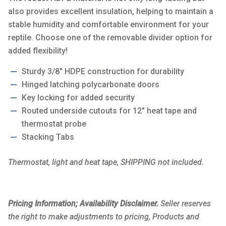
also provides excellent insulation, helping to maintain a
stable humidity and comfortable environment for your
reptile. Choose one of the removable divider option for
added flexibility!
Sturdy 3/8″ HDPE construction for durability
Hinged latching polycarbonate doors
Key locking for added security
Routed underside cutouts for 12″ heat tape and
thermostat probe
Stacking Tabs
Thermostat, light and heat tape, SHIPPING not included.
Pricing Information; Availability Disclaimer.
Seller reserves
the right to make adjustments to pricing, Products and